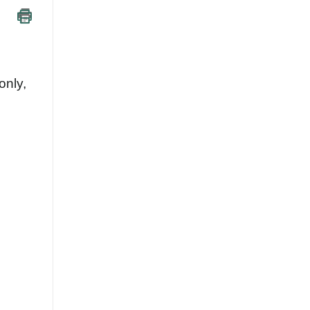
only,