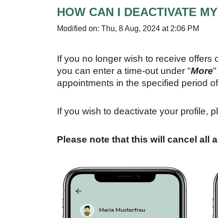
HOW CAN I DEACTIVATE M
Modified on: Thu, 8 Aug, 2024 at 2:06 PM
If you no longer wish to receive offers 
you can enter a time-out under "
More
"
appointments in the specified period of
If you wish to deactivate your profile, p
Please note that this will cancel all