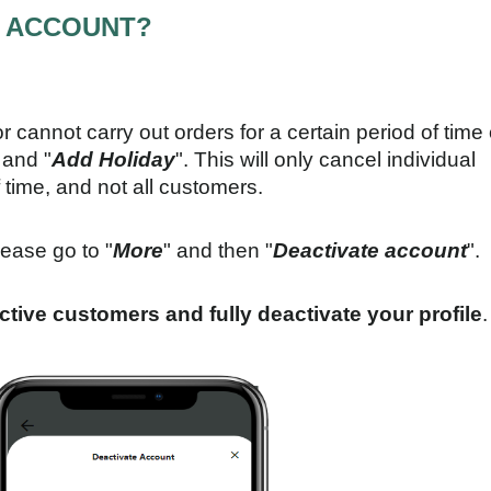
Y ACCOUNT?
or cannot carry out orders for a certain period of time 
 and "
Add Holiday
". This will only cancel individual
 time, and not all customers.
lease go to "
More
" and then "
Deactivate account
".
 active customers and fully deactivate your profile
.