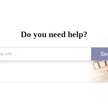
Do you need help?
Se