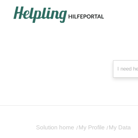
Solution home
My Profile
My Data