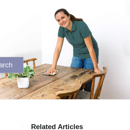
arch
Related Articles