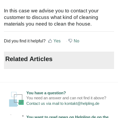
In this case we advise you to contact your
customer to discuss what kind of cleaning
materials you need to clean the house.
Did you find it helpful?
Yes
No
Related Articles
You have a question?
You need an answer and can not find it above?
Contact us via mail to
kontakt@helpling.de
You want to read news on Helpling.de on the