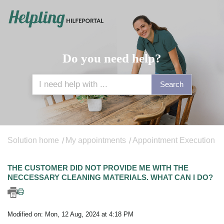
Do you need help?
Search
Solution home
My appointments
Appointment Execution
THE CUSTOMER DID NOT PROVIDE ME WITH THE
NECCESSARY CLEANING MATERIALS. WHAT CAN I DO?
Modified on: Mon, 12 Aug, 2024 at 4:18 PM