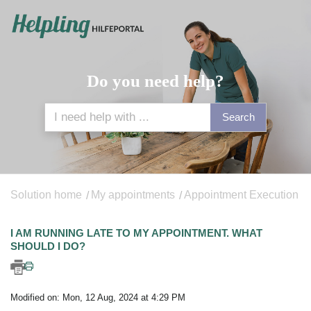
Do you need help?
Search
Solution home
My appointments
Appointment Execution
I AM RUNNING LATE TO MY APPOINTMENT. WHAT
SHOULD I DO?
Modified on: Mon, 12 Aug, 2024 at 4:29 PM