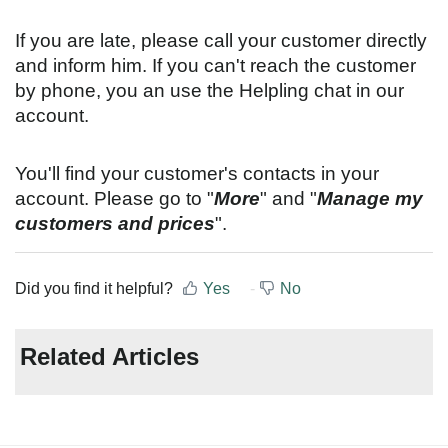
If you are late, please call your customer directly
and inform him. If you can't reach the customer
by phone, you an use the Helpling chat in our
account.
You'll find your customer's contacts in your
account. Please go to "
More
" and "
Manage my
customers and prices
".
Did you find it helpful?
Yes
No
Related Articles